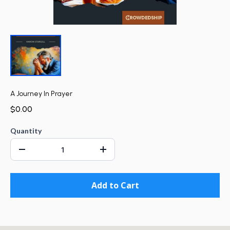
A Journey In Prayer
$0.00
Quantity
Add to Cart