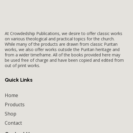
At Crowdedship Publications, we desire to offer classic works
on various theological and practical topics for the church.
While many of the products are drawn from classic Puritan
works, we also offer works outside the Puritan heritage and
from a wider timeframe. All of the books provided here may
be used free of charge and have been copied and edited from
out of print works.
Quick Links
Home
Products
Shop
Contact